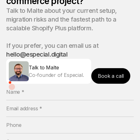
commerce project?
Talk to Malte about your current setup,
migration risks and the fastest path to a
scalable Shopify Plus platform.
If you prefer, you can email us at
hello@especial.digital
Talk to Malte
Co-founder of Especial.
Book a call