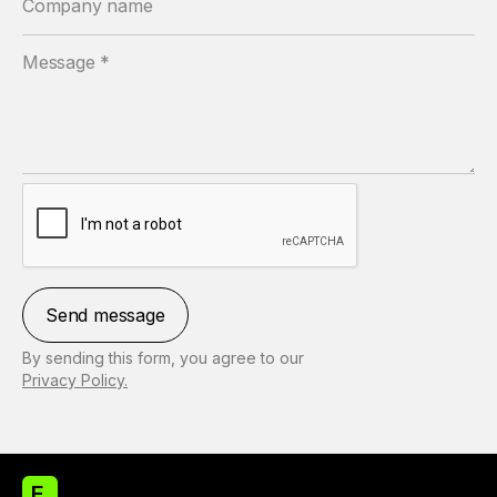
By sending this form, you agree to our
Privacy Policy.
E.