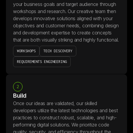
your business goals and target audience through
workshops and research. Our creative team then
develops innovative solutions aligned with your
objectives and customer needs, combining design
and development expertise to create concepts
that are both visually striking and highly functional.
WORKSHOPS
TECH DISCOVERY
REQUIREMENTS ENGINEERING
2
Build
Once our ideas are validated, our skilled
developers utilize the latest technologies and best
practices to construct robust, scalable, and high-
performing digital solutions. We prioritize code
quality, security, and efficiency throughout the