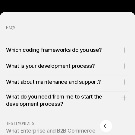
FAQS
Which coding frameworks do you use?
What is your development process?
What about maintenance and support?
What do you need from me to start the
development process?
TESTIMONIALS
What Enterprise and B2B Commerce