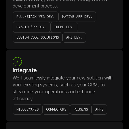
development process.
FULL-STACK WEB DEV.
NATIVE APP DEV.
HYBRID APP DEV.
THEME DEV.
CUSTOM CODE SOLUTIONS
API DEV.
3
Integrate
We'll seamlessly integrate your new solution with
your existing systems, such as your CRM, to
streamline your operations and enhance
efficiency.
MIDDLEWARES
CONNECTORS
PLUGINS
APPS