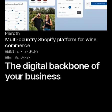
Pieroth
Multi-country Shopify platform for wine
commerce
WEBSITE • SHOPIFY
WHAT WE OFFER
The digital backbone of
your business