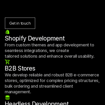
Get in touch
Shopify Development
From custom themes and app development to
seamless integrations, we create
tailored solutions and enhance overall usability.
B2B Stores
We develop reliable and robust B2B e-commerce
stores, optimized for complex pricing structures,
bulk ordering and streamlined client
management.
Headless Development