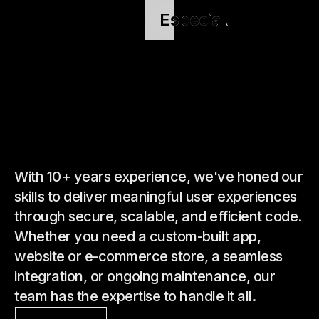
Especial.
Especial.
Especial.
Especial.
With 10+ years experience, we've honed our
skills to deliver meaningful user experiences
through secure, scalable, and efficient code.
Whether you need a custom-built app,
website or e-commerce store, a seamless
integration, or ongoing maintenance, our
team has the expertise to handle it all.