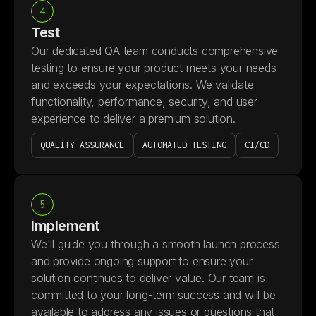
4
Test
Our dedicated QA team conducts comprehensive
testing to ensure your product meets your needs
and exceeds your expectations. We validate
functionality, performance, security, and user
experience to deliver a premium solution.
QUALITY ASSURANCE
AUTOMATED TESTING
CI/CD
5
Implement
We'll guide you through a smooth launch process
and provide ongoing support to ensure your
solution continues to deliver value. Our team is
committed to your long-term success and will be
available to address any issues or questions that