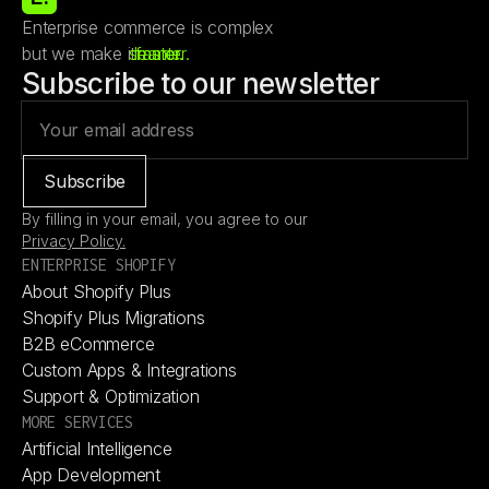
Enterprise commerce is complex
but we make it
smarter.
leaner.
faster.
Subscribe to our newsletter
By filling in your email, you agree to our
Privacy Policy.
ENTERPRISE SHOPIFY
About Shopify Plus
About Shopify Plus
Shopify Plus Migrations
Shopify Plus Migrations
B2B eCommerce
B2B eCommerce
Custom Apps & Integrations
Custom Apps & Integrations
Support & Optimization
Support & Optimization
MORE SERVICES
Artificial Intelligence
Artificial Intelligence
App Development