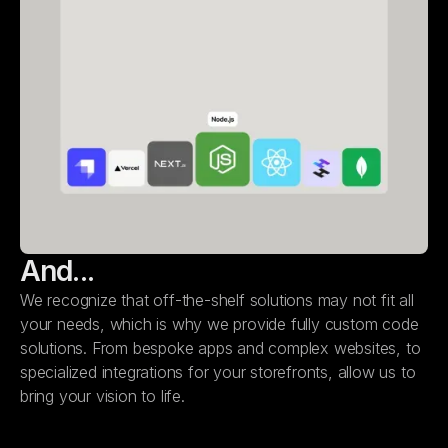
And...
We recognize that off-the-shelf solutions may not fit all
your needs, which is why we provide fully custom code
solutions. From bespoke apps and complex websites, to
specialized integrations for your storefronts, allow us to
bring your vision to life.