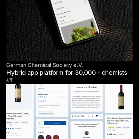
German Chemical Society e.V.
Hybrid app platform for 30,000+ chemists
APP