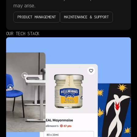
may arise.
PRODUCT MANAGEMENT
MAINTENANCE & SUPPORT
OUR TECH STACK