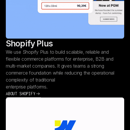
Shopify Plus
We use Shopify Plus to build scalable, reliable and
flexible commerce platforms for enterprise, B2B and
multi-market companies. It gives teams a strong
commerce foundation while reducing the operational
complexity of traditional
enterprise platforms.
ABOUT SHOPIFY
ABOUT SHOPIFY