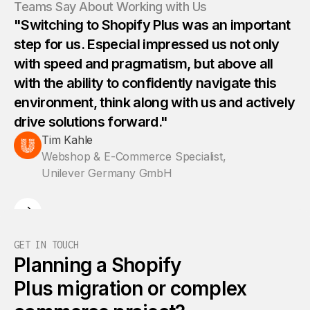
Teams Say About Working with Us
"Switching to Shopify Plus was an important
step for us. Especial impressed us not only
with speed and pragmatism, but above all
with the ability to confidently navigate this
environment, think along with us and actively
drive solutions forward."
Tim Kahle
Webshop & E-Commerce Specialist,
Unilever Germany GmbH
GET IN TOUCH
Planning a Shopify
Plus migration or complex