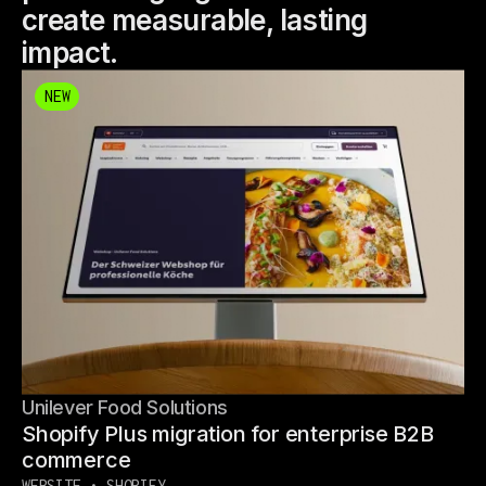
create measurable, lasting
impact.
NEW
NEW
Unilever Food Solutions
Shopify Plus migration for enterprise B2B
commerce
WEBSITE • SHOPIFY