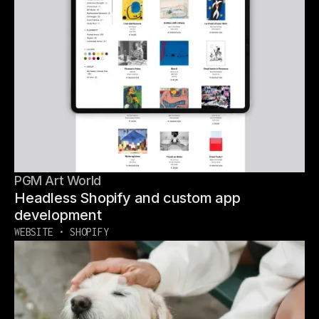
PGM Art World
Headless Shopify and custom app
development
WEBSITE • SHOPIFY