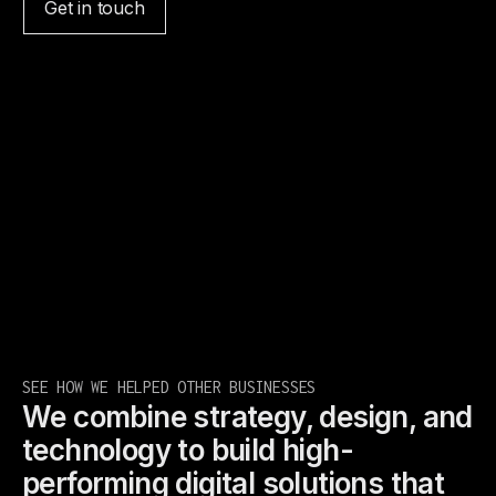
Get in touch
SEE HOW WE HELPED OTHER BUSINESSES
We combine strategy, design, and
technology to build high-
performing digital solutions that