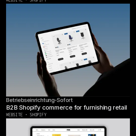
Betriebseinrichtung-Sofort
B2B Shopify commerce for furnishing retail
WEBSITE • SHOPIFY