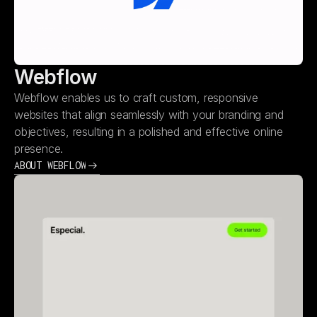
Webflow
Webflow enables us to craft custom, responsive
websites that align seamlessly with your branding and
objectives, resulting in a polished and effective online
presence.
ABOUT WEBFLOW
ABOUT WEBFLOW