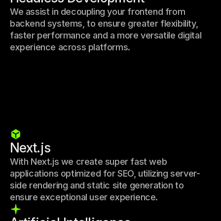
We assist in decoupling your frontend from
backend systems, to ensure greater flexibility,
faster performance and a more versatile digital
experience across platforms.
Next.js
With Next.js we create super fast web
applications optimized for SEO, utilizing server-
side rendering and static site generation to
ensure exceptional user experience.