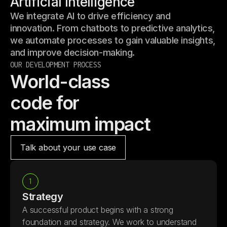
Artificial Intelligence
We integrate AI to drive efficiency and
innovation. From chatbots to predictive analytics,
we automate processes to gain valuable insights,
and improve decision-making.
OUR DEVELOPMENT PROCESS
World-class
code for
maximum impact
Talk about your use case
1
Strategy
A successful product begins with a strong
foundation and strategy. We work to understand