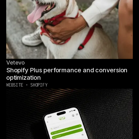
Vetevo
Shopify Plus performance and conversion
optimization
WEBSITE • SHOPIFY