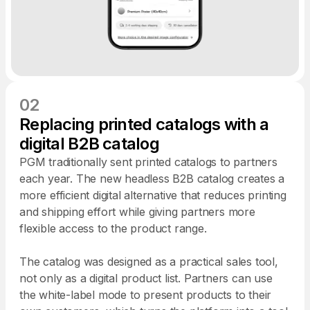
02
Replacing printed catalogs with a
digital B2B catalog
PGM traditionally sent printed catalogs to partners
each year. The new headless B2B catalog creates a
more efficient digital alternative that reduces printing
and shipping effort while giving partners more
flexible access to the product range.
The catalog was designed as a practical sales tool,
not only as a digital product list. Partners can use
the white-label mode to present products to their