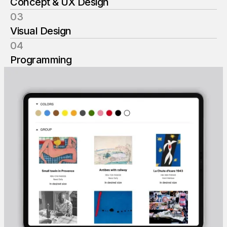
Concept & UX Design
03
Visual Design
04
Programming