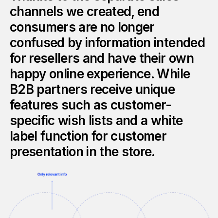
channels we created, end
consumers are no longer
confused by information intended
for resellers and have their own
happy online experience. While
B2B partners receive unique
features such as customer-
specific wish lists and a white
label function for customer
presentation in the store.