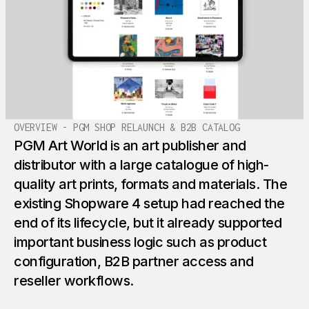
OVERVIEW - PGM SHOP RELAUNCH & B2B CATALOG
PGM Art World is an art publisher and
distributor with a large catalogue of high-
quality art prints, formats and materials. The
existing Shopware 4 setup had reached the
end of its lifecycle, but it already supported
important business logic such as product
configuration, B2B partner access and
reseller workflows.