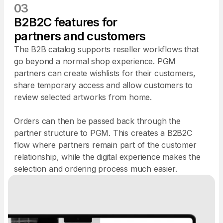
03
B2B2C features for
partners and customers
The B2B catalog supports reseller workflows that
go beyond a normal shop experience. PGM
partners can create wishlists for their customers,
share temporary access and allow customers to
review selected artworks from home.
Orders can then be passed back through the
partner structure to PGM. This creates a B2B2C
flow where partners remain part of the customer
relationship, while the digital experience makes the
selection and ordering process much easier.