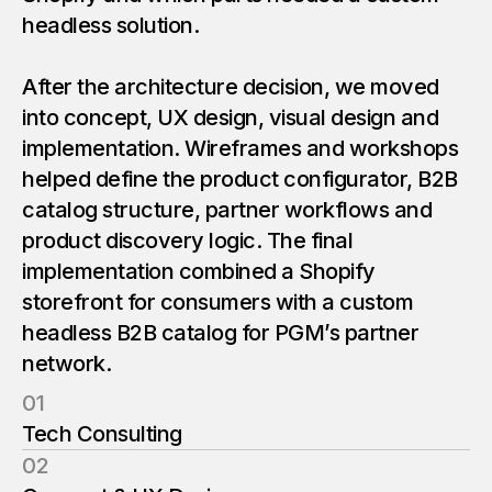
0
headless solution.
9
1
1
After the architecture decision, we moved
0
into concept, UX design, visual design and
1
implementation. Wireframes and workshops
1
helped define the product configurator, B2B
catalog structure, partner workflows and
product discovery logic. The final
1
implementation combined a Shopify
storefront for consumers with a custom
headless B2B catalog for PGM’s partner
network.
01
Tech Consulting
02