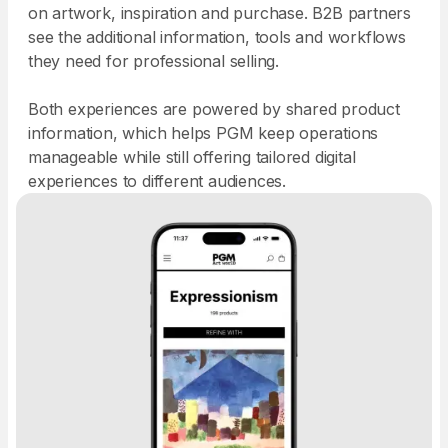
on artwork, inspiration and purchase. B2B partners
see the additional information, tools and workflows
they need for professional selling.
Both experiences are powered by shared product
information, which helps PGM keep operations
manageable while still offering tailored digital
experiences to different audiences.