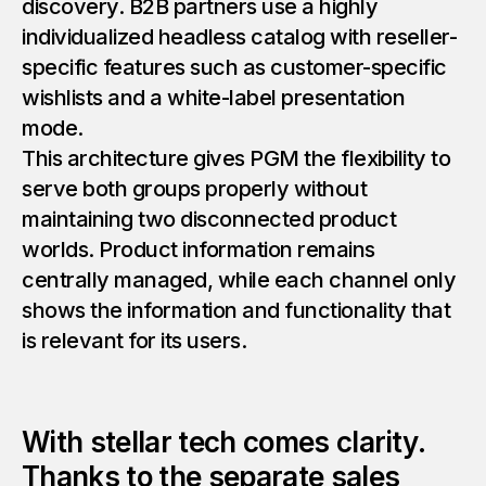
discovery. B2B partners use a highly
individualized headless catalog with reseller-
specific features such as customer-specific
wishlists and a white-label presentation
mode.
This architecture gives PGM the flexibility to
serve both groups properly without
maintaining two disconnected product
worlds. Product information remains
centrally managed, while each channel only
shows the information and functionality that
is relevant for its users.
With stellar tech comes clarity.
Thanks to the separate sales