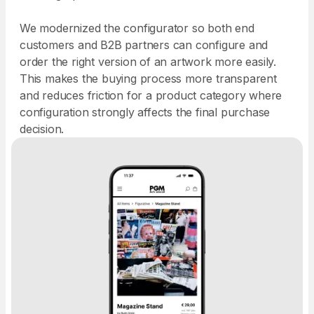
We modernized the configurator so both end
customers and B2B partners can configure and
order the right version of an artwork more easily.
This makes the buying process more transparent
and reduces friction for a product category where
configuration strongly affects the final purchase
decision.