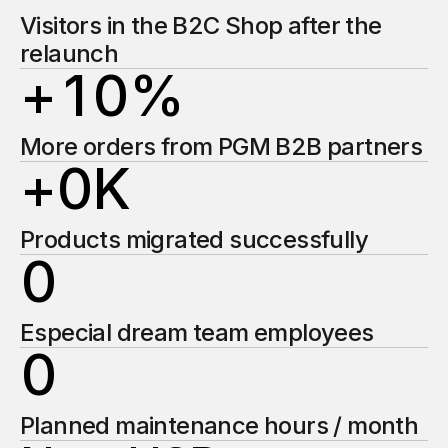
2
1
Visitors in the B2C Shop after the
relaunch
+
1
0
%
2
2
2
1
More orders from PGM B2B partners
3
3
+
0
K
2
2
4
4
1
Products migrated successfully
0
3
3
5
5
2
1
Especial dream team employees
4
4
6
6
0
3
2
5
5
7
7
1
Planned maintenance hours / month
4