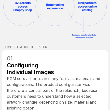
CONCEPT & UX UI DESIGN
01
Configuring
Individual Images
PGM sells art prints in many formats, materials and
configurations. The product configurator was
therefore a central part of the relaunch, because
customers need to understand how a selected
artwork changes depending on size, material and
finishing option.