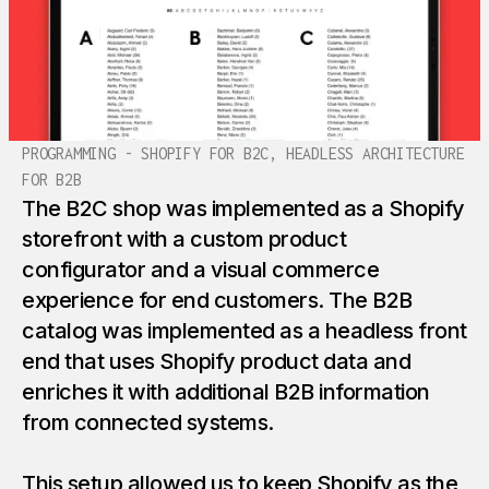
PROGRAMMING - SHOPIFY FOR B2C, HEADLESS ARCHITECTURE
FOR B2B
The B2C shop was implemented as a Shopify
storefront with a custom product
configurator and a visual commerce
experience for end customers. The B2B
catalog was implemented as a headless front
end that uses Shopify product data and
enriches it with additional B2B information
from connected systems.
This setup allowed us to keep Shopify as the