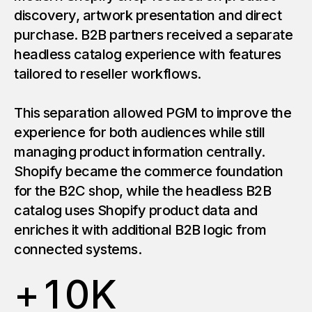
discovery, artwork presentation and direct
purchase. B2B partners received a separate
headless catalog experience with features
tailored to reseller workflows.
This separation allowed PGM to improve the
experience for both audiences while still
managing product information centrally.
Shopify became the commerce foundation
for the B2C shop, while the headless B2B
catalog uses Shopify product data and
enriches it with additional B2B logic from
connected systems.
+
1
0
K