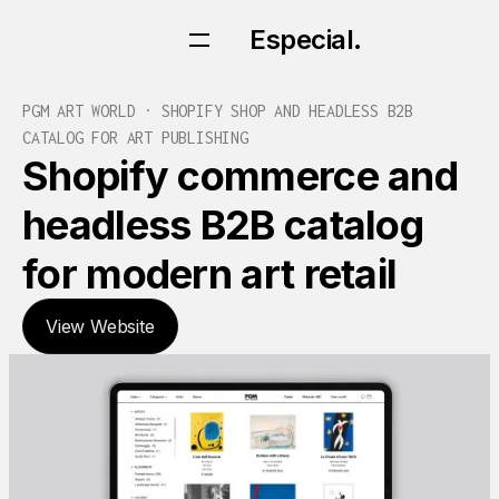
Especial.
Especial.
PGM ART WORLD · SHOPIFY SHOP AND HEADLESS B2B
CATALOG FOR ART PUBLISHING
Shopify commerce and
headless B2B catalog
for modern art retail
View Website