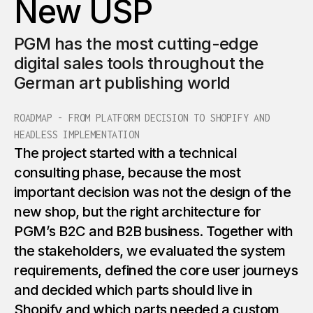
New USP
3
6
6
8
8
2
5
PGM has the most cutting-edge
4
7
7
9
9
digital sales tools throughout the
3
6
German art publishing world
5
8
8
0
0
4
7
ROADMAP - FROM PLATFORM DECISION TO SHOPIFY AND
HEADLESS IMPLEMENTATION
6
9
9
1
1
The project started with a technical
5
8
consulting phase, because the most
7
0
0
2
2
important decision was not the design of the
6
9
new shop, but the right architecture for
8
1
1
PGM’s B2C and B2B business. Together with
7
the stakeholders, we evaluated the system
0
requirements, defined the core user journeys
9
2
2
and decided which parts should live in
8
1
Shopify and which parts needed a custom