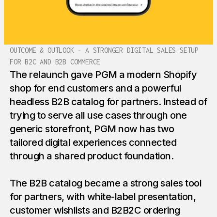
OUTCOME & OUTLOOK - A STRONGER DIGITAL SALES SETUP
FOR B2C AND B2B COMMERCE
The relaunch gave PGM a modern Shopify
shop for end customers and a powerful
headless B2B catalog for partners. Instead of
trying to serve all use cases through one
generic storefront, PGM now has two
tailored digital experiences connected
through a shared product foundation.
The B2B catalog became a strong sales tool
for partners, with white-label presentation,
customer wishlists and B2B2C ordering