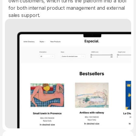
own customers, which turns the platform into a tool
for both internal product management and external
sales support.