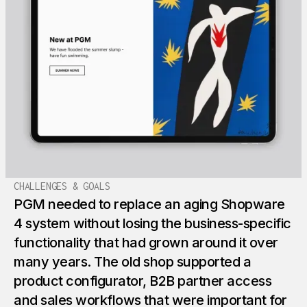
CHALLENGES & GOALS
PGM needed to replace an aging Shopware
4 system without losing the business-specific
functionality that had grown around it over
many years. The old shop supported a
product configurator, B2B partner access
and sales workflows that were important for