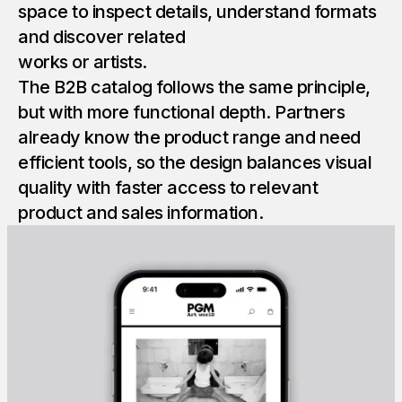
space to inspect details, understand formats
and discover related
works or artists.
The B2B catalog follows the same principle,
but with more functional depth. Partners
already know the product range and need
efficient tools, so the design balances visual
quality with faster access to relevant
product and sales information.