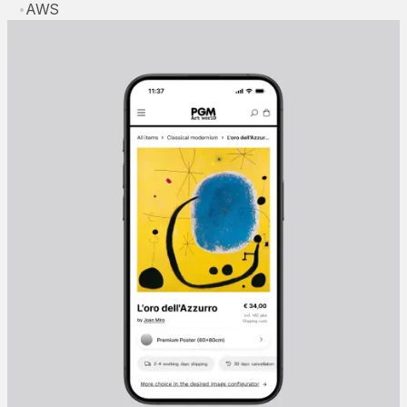
•
AWS