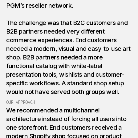
PGM’s reseller network.
The challenge was that B2C customers and
B2B partners needed very different
commerce experiences. End customers
needed a modern, visual and easy-to-use art
shop. B2B partners needed a more
functional catalog with white-label
presentation tools, wishlists and customer-
specific workflows. A standard shop setup
would not have served both groups well.
OUR APPROACH
We recommended a multichannel
architecture instead of forcing all users into
one storefront. End customers received a
modern Shopify shop focused on product