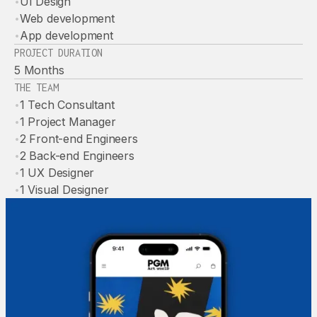
•
UI Design
•
Web development
•
App development
PROJECT DURATION
5 Months
THE TEAM
•
1 Tech Consultant
•
1 Project Manager
•
2 Front-end Engineers
•
2 Back-end Engineers
•
1 UX Designer
•
1 Visual Designer