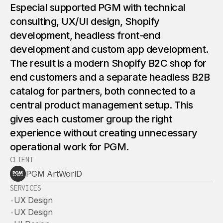
Especial supported PGM with technical
consulting, UX/UI design, Shopify
development, headless front-end
development and custom app development.
The result is a modern Shopify B2C shop for
end customers and a separate headless B2B
catalog for partners, both connected to a
central product management setup. This
gives each customer group the right
experience without creating unnecessary
operational work for PGM.
CLIENT
PGM ArtWorlD
SERVICES
•
UX Design
•
UX Design