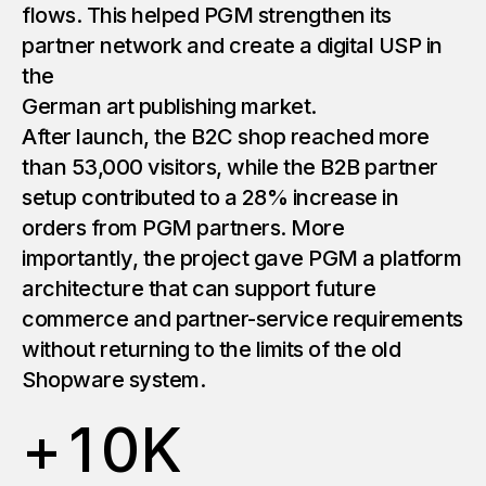
flows. This helped PGM strengthen its
partner network and create a digital USP in
the
German art publishing market.
After launch, the B2C shop reached more
than 53,000 visitors, while the B2B partner
setup contributed to a 28% increase in
orders from PGM partners. More
importantly, the project gave PGM a platform
architecture that can support future
commerce and partner-service requirements
without returning to the limits of the old
Shopware system.
+
1
0
K