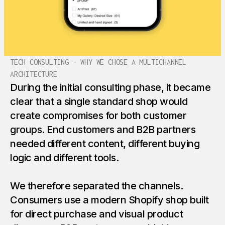
TECH CONSULTING - WHY WE CHOSE A MULTICHANNEL
ARCHITECTURE
During the initial consulting phase, it became
clear that a single standard shop would
create compromises for both customer
groups. End customers and B2B partners
needed different content, different buying
logic and different tools.
We therefore separated the channels.
Consumers use a modern Shopify shop built
for direct purchase and visual product