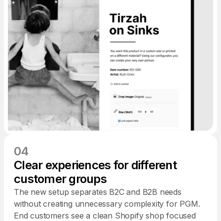
04
Clear experiences for different
customer groups
The new setup separates B2C and B2B needs
without creating unnecessary complexity for PGM.
End customers see a clean Shopify shop focused