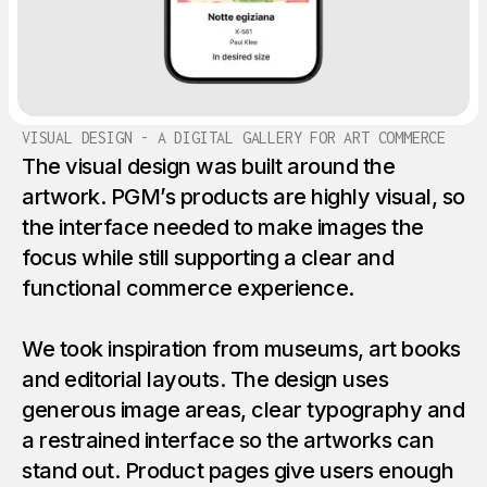
VISUAL DESIGN - A DIGITAL GALLERY FOR ART COMMERCE
The visual design was built around the
artwork. PGM’s products are highly visual, so
the interface needed to make images the
focus while still supporting a clear and
functional commerce experience.
We took inspiration from museums, art books
and editorial layouts. The design uses
generous image areas, clear typography and
a restrained interface so the artworks can
stand out. Product pages give users enough