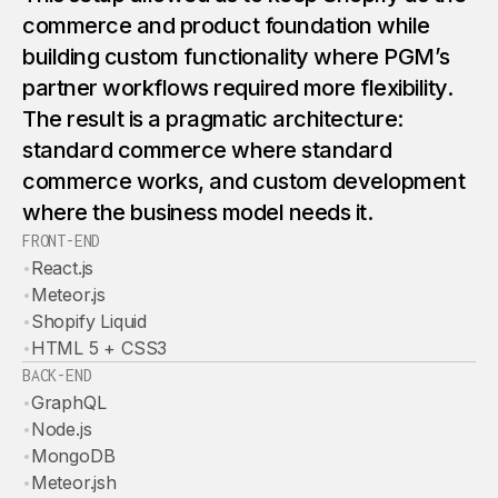
commerce and product foundation while
building custom functionality where PGM’s
partner workflows required more flexibility.
The result is a pragmatic architecture:
standard commerce where standard
commerce works, and custom development
where the business model needs it.
FRONT-END
•
React.js
•
Meteor.js
•
Shopify Liquid
•
HTML 5 + CSS3
BACK-END
•
GraphQL
•
Node.js
•
MongoDB
•
Meteor.jsh