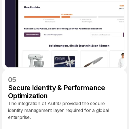
05
Secure Identity & Performance
Optimization
The integration of Auth0 provided the secure
identity management layer required for a global
enterprise.