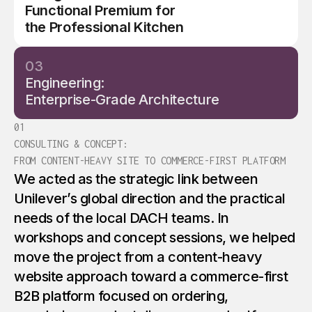
Functional Premium for
5
the Professional Kitchen
03
Engineering:
Enterprise-Grade Architecture
01
CONSULTING & CONCEPT:
FROM CONTENT-HEAVY SITE TO COMMERCE-FIRST PLATFORM
We acted as the strategic link between
Unilever’s global direction and the practical
needs of the local DACH teams. In
workshops and concept sessions, we helped
move the project from a content-heavy
website approach toward a commerce-first
B2B platform focused on ordering,