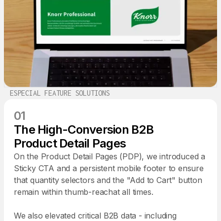
ESPECIAL FEATURE SOLUTIONS
01
The High-Conversion B2B
Product Detail Pages
On the Product Detail Pages (PDP), we introduced a
Sticky CTA and a persistent mobile footer to ensure
that quantity selectors and the "Add to Cart" button
remain within thumb-reachat all times.
We also elevated critical B2B data - including