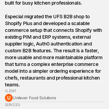
built for busy kitchen professionals.
Especial migrated the UFS B2B shop to
Shopify Plus and developed a scalable
commerce setup that connects Shopify with
existing PIM and ERP systems, external
supplier logic, Auth0 authentication and
custom B2B features. The result is a faster,
more usable and more maintainable platform
that turns a complex enterprise commerce
model into a simpler ordering experience for
chefs, restaurants and professional kitchen
teams.
CLIENT
Unilever Food Solutions
SERVICES