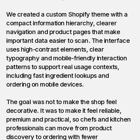
We created a custom Shopify theme with a
compact information hierarchy, clearer
navigation and product pages that make
important data easier to scan. The interface
uses high-contrast elements, clear
typography and mobile-friendly interaction
patterns to support real usage contexts,
including fast ingredient lookups and
ordering on mobile devices.
The goal was not to make the shop feel
decorative. It was to make it feel reliable,
premium and practical, so chefs and kitchen
professionals can move from product
discovery to ordering with fewer