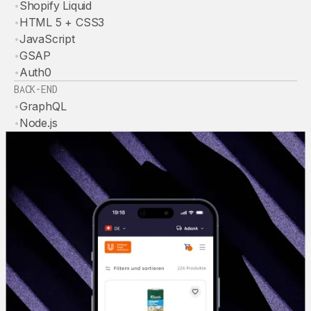
•
Shopify Liquid
•
HTML 5 + CSS3
•
JavaScript
•
GSAP
•
Auth0
BACK-END
•
GraphQL
•
Node.js