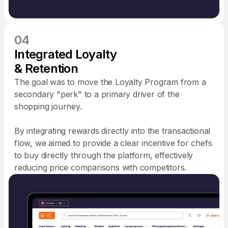
04
Integrated Loyalty
& Retention
The goal was to move the Loyalty Program from a
secondary "perk" to a primary driver of the
shopping journey.
By integrating rewards directly into the transactional
flow, we aimed to provide a clear incentive for chefs
to buy directly through the platform, effectively
reducing price comparisons with competitors.