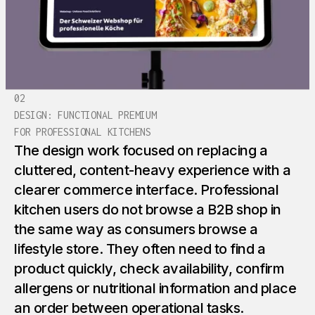
02
DESIGN: FUNCTIONAL PREMIUM
FOR PROFESSIONAL KITCHENS
The design work focused on replacing a
cluttered, content-heavy experience with a
clearer commerce interface. Professional
kitchen users do not browse a B2B shop in
the same way as consumers browse a
lifestyle store. They often need to find a
product quickly, check availability, confirm
allergens or nutritional information and place
an order between operational tasks.