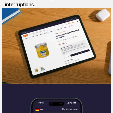
interruptions.