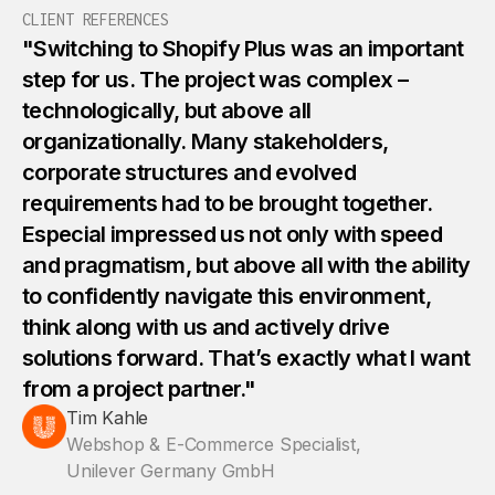
2
4
4
6
6
CLIENT REFERENCES
"Switching to Shopify Plus was an important
3
5
5
step for us. The project was complex –
7
7
technologically, but above all
4
organizationally. Many stakeholders,
6
6
8
8
corporate structures and evolved
requirements had to be brought together.
5
7
7
9
9
Especial impressed us not only with speed
and pragmatism, but above all with the ability
6
8
8
0
1
to confidently navigate this environment,
think along with us and actively drive
7
9
9
solutions forward. That’s exactly what I want
1
1
from a project partner."
8
Tim Kahle
0
5
2
2
Webshop & E-Commerce Specialist,
Unilever Germany GmbH