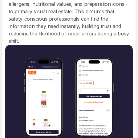
allergens, nutritional values, and preparation icons -
to primary visual real estate. This ensures that
safety-conscious professionals can find the
information they need instantly, building trust and
reducing the likelihood of order errors during a busy
shift.