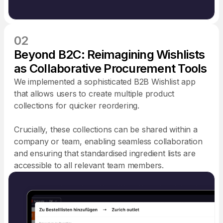
02
Beyond B2C: Reimagining Wishlists
as Collaborative Procurement Tools
We implemented a sophisticated B2B Wishlist app
that allows users to create multiple product
collections for quicker reordering.
Crucially, these collections can be shared within a
company or team, enabling seamless collaboration
and ensuring that standardised ingredient lists are
accessible to all relevant team members.