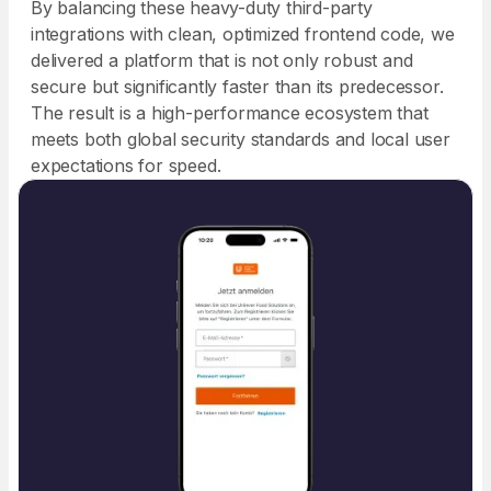
By balancing these heavy-duty third-party
integrations with clean, optimized frontend code, we
delivered a platform that is not only robust and
secure but significantly faster than its predecessor.
The result is a high-performance ecosystem that
meets both global security standards and local user
expectations for speed.