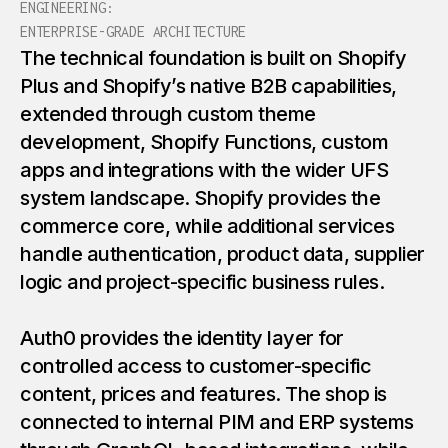
ENGINEERING:
ENTERPRISE-GRADE ARCHITECTURE
The technical foundation is built on Shopify
Plus and Shopify’s native B2B capabilities,
extended through custom theme
development, Shopify Functions, custom
apps and integrations with the wider UFS
system landscape. Shopify provides the
commerce core, while additional services
handle authentication, product data, supplier
logic and project-specific business rules.
Auth0 provides the identity layer for
controlled access to customer-specific
content, prices and features. The shop is
connected to internal PIM and ERP systems