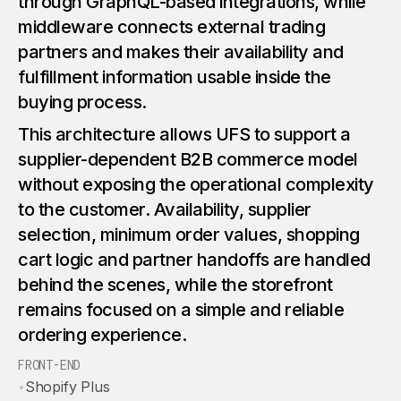
through GraphQL-based integrations, while
middleware connects external trading
partners and makes their availability and
fulfillment information usable inside the
buying process.
This architecture allows UFS to support a
supplier-dependent B2B commerce model
without exposing the operational complexity
to the customer. Availability, supplier
selection, minimum order values, shopping
cart logic and partner handoffs are handled
behind the scenes, while the storefront
remains focused on a simple and reliable
ordering experience.
FRONT-END
•
Shopify Plus