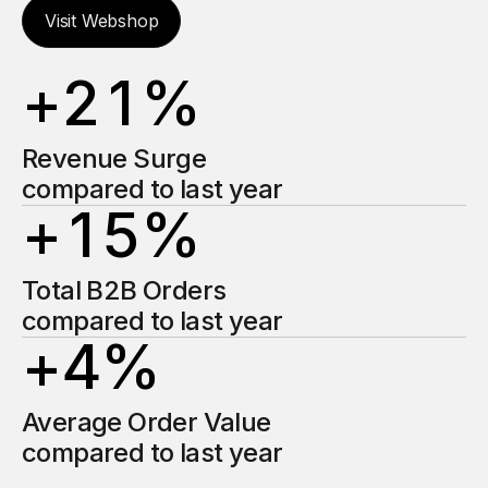
Visit Webshop
+
2
1
%
2
1
Revenue Surge
compared to last year
+
1
5
%
2
2
1
1
Total B2B Orders
3
3
compared to last year
+
4
%
2
2
4
4
1
Average Order Value
3
3
5
5
compared to last year