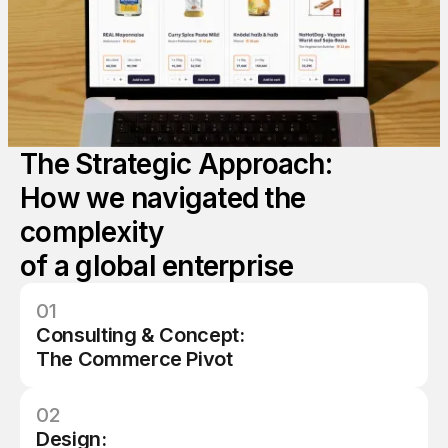
8
8
5
7
7
9
9
6
8
8
0
1
7
The Strategic Approach:
9
9
1
1
How we navigated the
8
complexity
0
5
2
2
of a global enterprise
9
1
1
01
Consulting & Concept:
4
1
5
The Commerce Pivot
1
02
Design: