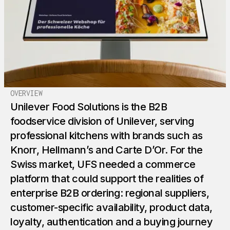
OVERVIEW
Unilever Food Solutions is the B2B
foodservice division of Unilever, serving
professional kitchens with brands such as
Knorr, Hellmann’s and Carte D’Or. For the
Swiss market, UFS needed a commerce
platform that could support the realities of
enterprise B2B ordering: regional suppliers,
customer-specific availability, product data,
loyalty, authentication and a buying journey