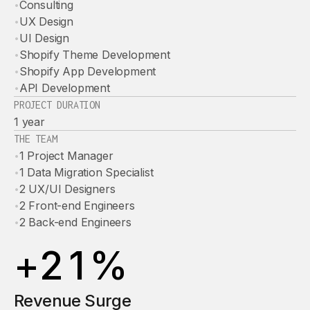
•
Consulting
•
UX Design
•
UI Design
•
Shopify Theme Development
•
Shopify App Development
•
API Development
PROJECT DURATION
1 year
THE TEAM
•
1 Project Manager
•
1 Data Migration Specialist
•
2 UX/UI Designers
•
2 Front-end Engineers
•
2 Back-end Engineers
+
2
1
%
Revenue Surge