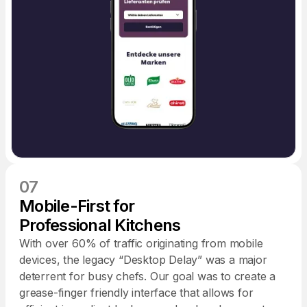
07
Mobile-First for
Professional Kitchens
With over 60% of traffic originating from mobile
devices, the legacy “Desktop Delay” was a major
deterrent for busy chefs. Our goal was to create a
grease-finger friendly interface that allows for