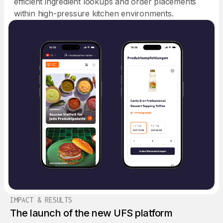
efficient ingredient lookups and order placements
within high-pressure kitchen environments.
IMPACT & RESULTS
The launch of the new UFS platform