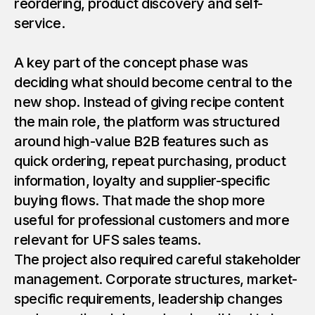
reordering, product discovery and self-
service.
A key part of the concept phase was
deciding what should become central to the
new shop. Instead of giving recipe content
the main role, the platform was structured
around high-value B2B features such as
quick ordering, repeat purchasing, product
information, loyalty and supplier-specific
buying flows. That made the shop more
useful for professional customers and more
relevant for UFS sales teams.
The project also required careful stakeholder
management. Corporate structures, market-
specific requirements, leadership changes