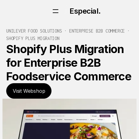
Especial.
Especial.
UNILEVER FOOD SOLUTIONS · ENTERPRISE B2B COMMERCE ·
SHOPIFY PLUS MIGRATION
Shopify Plus Migration
for Enterprise B2B
Foodservice Commerce
Visit Webshop