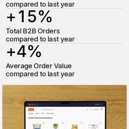
2
1
compared to last year
+
1
5
%
2
2
1
1
Total B2B Orders
3
3
compared to last year
+
4
%
2
2
4
4
1
Average Order Value
3
3
5
5
compared to last year
2
4
4
6
6
3
5
5
7
7
4
6
6