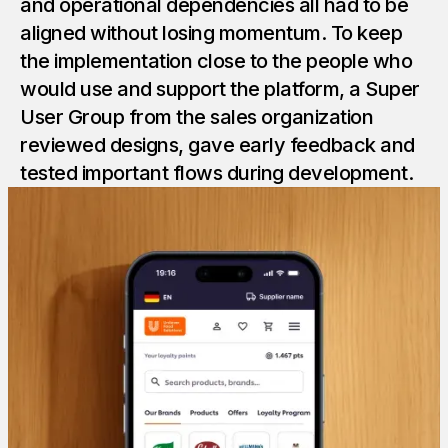
and operational dependencies all had to be
aligned without losing momentum. To keep
the implementation close to the people who
would use and support the platform, a Super
User Group from the sales organization
reviewed designs, gave early feedback and
tested important flows during development.