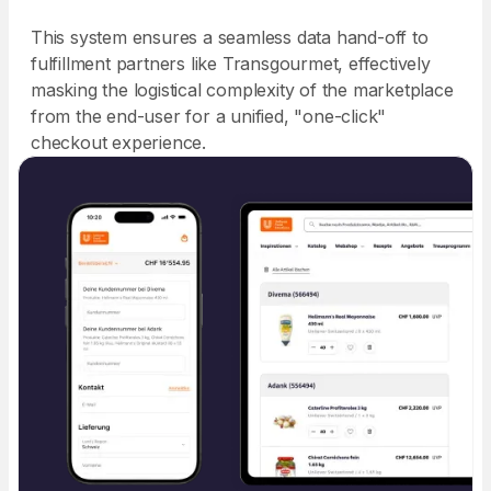
This system ensures a seamless data hand-off to
fulfillment partners like Transgourmet, effectively
masking the logistical complexity of the marketplace
from the end-user for a unified, "one-click"
checkout experience.