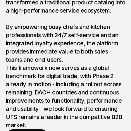
transformed a traditional product catalog into
a high-performance service ecosystem.
By empowering busy chefs and kitchen
professionals with 24/7 self-service and an
integrated loyalty experience, the platform
provides immediate value to both sales
teams and end-users.
This framework now serves as a global
benchmark for digital trade, with Phase 2
already in motion - including a rollout across
remaining DACH countries and continuous
improvements to functionality, performance
and usability - we look forward to ensuring
UFS remains a leader in the competitive B2B
market.