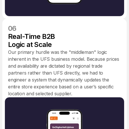
06
Real-Time B2B
Logic at Scale
Our primary hurdle was the "middleman" logic
inherent in the UFS business model. Because prices
and availability are dictated by regional trade
partners rather than UFS directly, we had to
engineer a system that dynamically updates the
entire store experience based on a user’s specific
location and selected supplier.