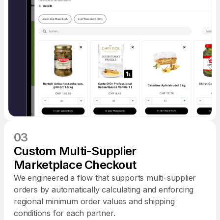
03
Custom Multi-Supplier
Marketplace Checkout
We engineered a flow that supports multi-supplier
orders by automatically calculating and enforcing
regional minimum order values and shipping
conditions for each partner.