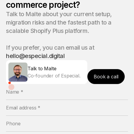
commerce project?
Talk to Malte about your current setup,
migration risks and the fastest path to a
scalable Shopify Plus platform.
If you prefer, you can email us at
hello@especial.digital
Talk to Malte
Co-founder of Especial.
Book a call