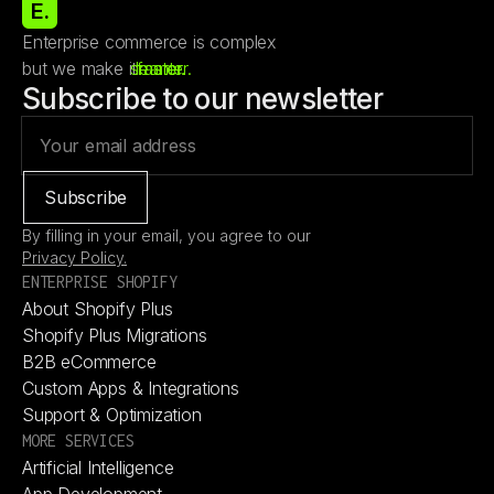
E.
Enterprise commerce is complex
but we make it
smarter.
leaner.
faster.
Subscribe to our newsletter
By filling in your email, you agree to our
Privacy Policy.
ENTERPRISE SHOPIFY
About Shopify Plus
About Shopify Plus
Shopify Plus Migrations
Shopify Plus Migrations
B2B eCommerce
B2B eCommerce
Custom Apps & Integrations
Custom Apps & Integrations
Support & Optimization
Support & Optimization
MORE SERVICES
Artificial Intelligence
Artificial Intelligence
App Development