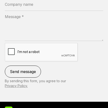
By sending this form, you agree to our
Privacy Policy.